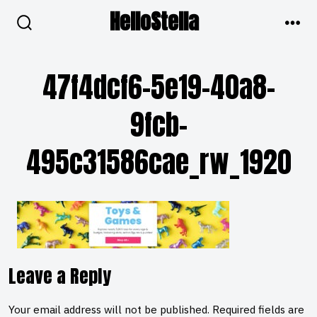
Skip
HelloStella
to
search
men
toggle
content
47f4dcf6-5e19-40a8-
9fcb-
495c31586cae_rw_1920
Leave a Reply
Your email address will not be published.
Required fields are