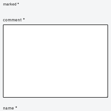
marked
*
comment
*
name
*