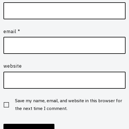
email
*
website
Save my name, email, and website in this browser for
the next time I comment.