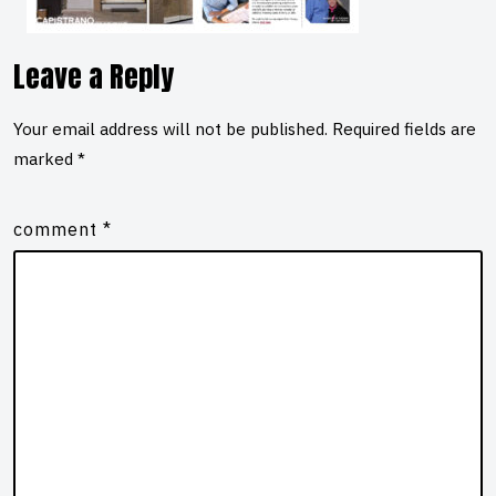
Leave a Reply
Your email address will not be published.
Required fields are
marked
*
comment
*