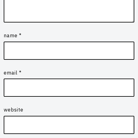
name
*
email
*
website