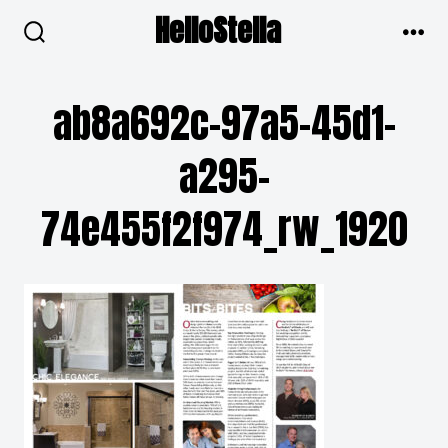
Skip
HelloStella
to
search
men
toggle
content
ab8a692c-97a5-45d1-
a295-
74e455f2f974_rw_1920